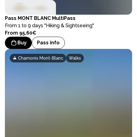
Pass
MONT BLANC MultiPass
From 1 to 9 days "Hiking & Sightseeing"
From 95,60€
Buy
Pass info
Chamonix Mont-Blanc
Walks