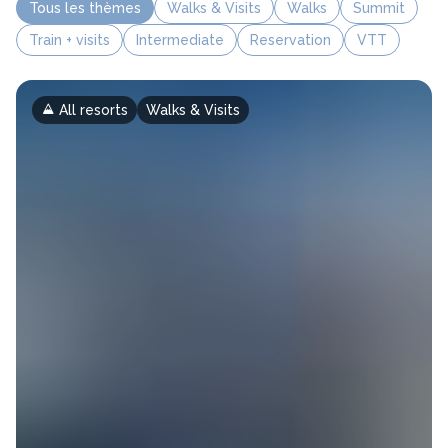
Tous les thèmes
Walks & Visits
Walks
Summit
Train + visits
Intermediate
Reservation
VTT
All resorts
Walks & Visits