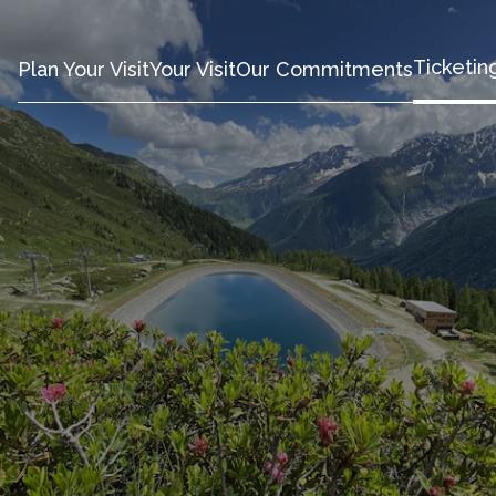
Ticketin
Plan Your Visit
Your Visit
Our Commitments