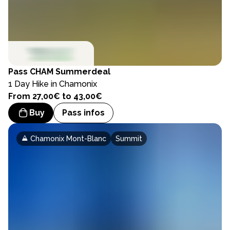
Pass
CHAM Summerdeal
1 Day Hike in Chamonix
From 27,00€ to 43,00€
Buy
Pass infos
Chamonix Mont-Blanc
Summit