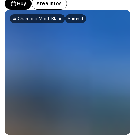
Buy
Area infos
Chamonix Mont-Blanc
Summit