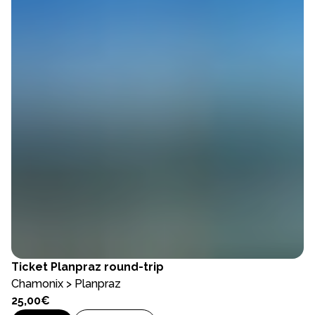
Ticket
Planpraz round-trip
Chamonix > Planpraz
25,00€