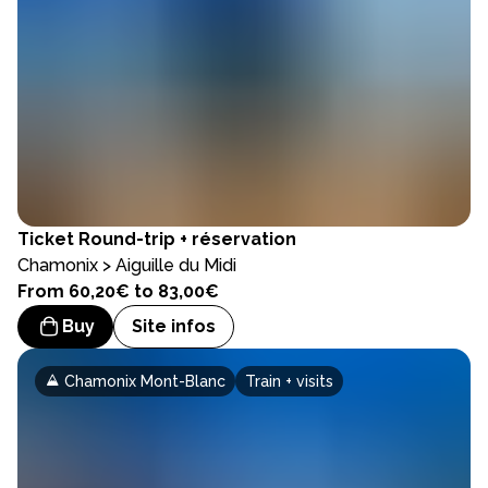
Ticket
Round-trip + réservation
Chamonix > Aiguille du Midi
From 60,20€ to 83,00€
Buy
Site infos
Chamonix Mont-Blanc
Train + visits