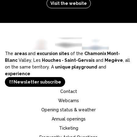
Visit the website
The
areas
and
excursion sites
of the
Chamonix Mont-
Blanc
Valley, Les
Houches - Saint-Gervais
and
Megève
, all
on the same territory. A
unique playground
and
experience
Newsletter subscribe
Contact
Webcams
Opening status & weather
Annual openings
Ticketing