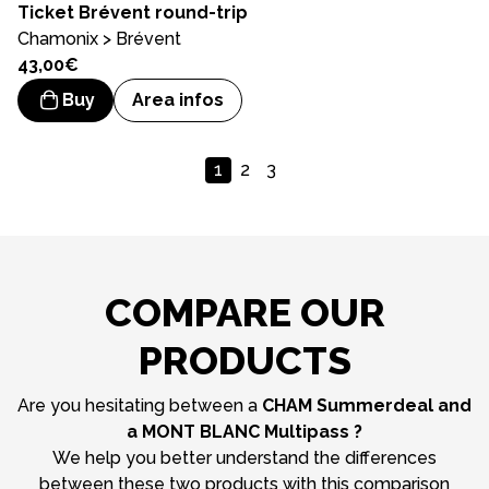
Ticket
Brévent round-trip
Chamonix > Brévent
43,00€
Buy
Area infos
1
2
3
COMPARE OUR
PRODUCTS
Are you hesitating between a
CHAM Summerdeal and
a MONT BLANC Multipass ?
We help you better understand the differences
between these two products with this comparison