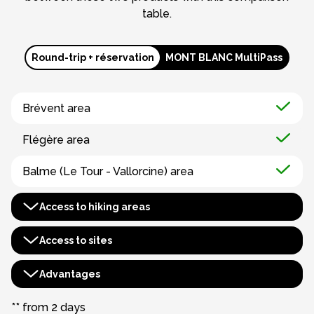
table.
Round-trip + réservation
MONT BLANC MultiPass
Brévent area
Flégère area
Balme (Le Tour - Vallorcine) area
Access to hiking areas
Houches-Saint Gervais area
Access to sites
Evasion Mont Blanc area
Aiguille du Midi
Advantages
Bossons chairlift
Montenvers - Mer de Glace***
Benefits booklet
** from 2 days