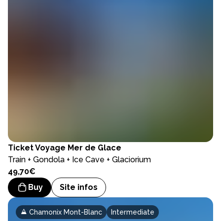
Ticket
Voyage Mer de Glace
Train + Gondola + Ice Cave + Glaciorium
49,70€
Buy
Site infos
Chamonix Mont-Blanc
Intermediate