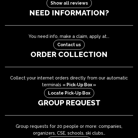
Show all reviews
NEED INFORMATION?
You need info, make a claim, apply at...
Contact us
ORDER COLLECTION
Collect your internet orders directly from our automatic
terminals
« Pick-Up Box »
Locate Pick-Up Box
GROUP REQUEST
Group requests for 20 people or more: companies,
organizers, CSE, schools, ski clubs…