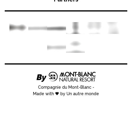
Compagnie du Mont-Blanc
-
Made with 🖤 by Un autre monde