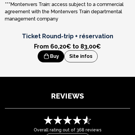
***Montenvers Train: access subject to a commercial
Saint Gervais area**
Tramway du Mont-Blanc
4D immersive cinema experience
agreement with the Montenvers Train departmental
management company
Contamines area**
Skyway - Monte Bianco**
Easy access to the TER Mont-Blanc Express
Courmayeur cable car - Italy**
Panoramic Mont-Blanc
Ticket
Round-trip + réservation
From 60,20€ to 83,00€
Buy
Site infos
REVIEWS
Overall rating out of 368 reviews