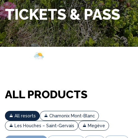
TICKETS & PASS
Webcam
Opening
Weather
ALL PRODUCTS
All resorts
Chamonix Mont-Blanc
Les Houches – Saint-Gervais
Megève