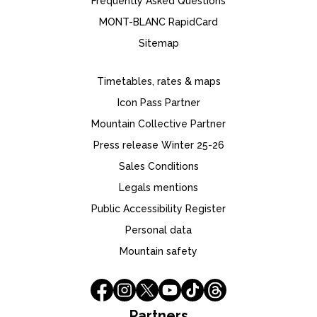
Frequently Asked Questions
MONT-BLANC RapidCard
Sitemap
Timetables, rates & maps
Icon Pass Partner
Mountain Collective Partner
Press release Winter 25-26
Sales Conditions
Legals mentions
Public Accessibility Register
Personal data
Mountain safety
Partners