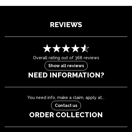
REVIEWS
Overall rating out of 368 reviews
Show all reviews
NEED INFORMATION?
You need info, make a claim, apply at...
Contact us
ORDER COLLECTION