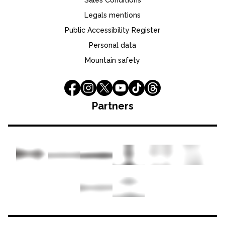
Sales Conditions
Legals mentions
Public Accessibility Register
Personal data
Mountain safety
Partners