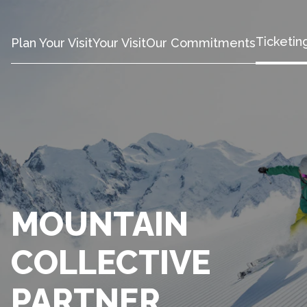
Ticketin
Plan Your Visit
Your Visit
Our Commitments
MOUNTAIN
COLLECTIVE
PARTNER