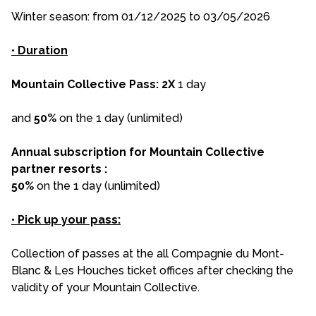
Winter season: from 01/12/2025 to 03/05/2026
•
Duration
Mountain Collective Pass: 2X
1 day
and
50%
on the 1 day (unlimited)
Annual subscription for Mountain Collective
partner resorts :
50%
on the 1 day (unlimited)
•
Pick up your pass:
Collection of passes at the all Compagnie du Mont-
Blanc & Les Houches ticket offices after checking the
validity of your Mountain Collective.