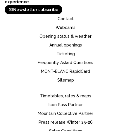
experience
Newsletter subscribe
Contact
Webcams
Opening status & weather
Annual openings
Ticketing
Frequently Asked Questions
MONT-BLANC RapidCard
Sitemap
Timetables, rates & maps
Icon Pass Partner
Mountain Collective Partner
Press release Winter 25-26