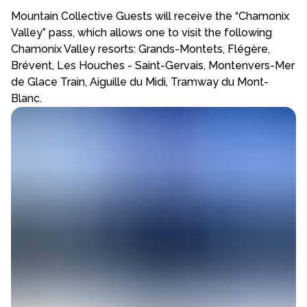
Mountain Collective Guests will receive the “Chamonix
Valley” pass, which allows one to visit the following
Chamonix Valley resorts: Grands-Montets, Flégère,
Brévent, Les Houches - Saint-Gervais, Montenvers-Mer
de Glace Train, Aiguille du Midi, Tramway du Mont-
Blanc.