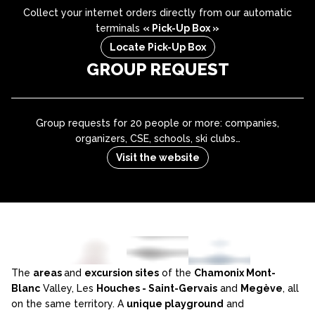
Collect your internet orders directly from our automatic
terminals
« Pick-Up Box »
Locate Pick-Up Box
GROUP REQUEST
Group requests for 20 people or more: companies,
organizers, CSE, schools, ski clubs…
Visit the website
The
areas
and
excursion sites
of the
Chamonix Mont-
Blanc
Valley, Les
Houches - Saint-Gervais
and
Megève
, all
on the same territory. A
unique playground
and