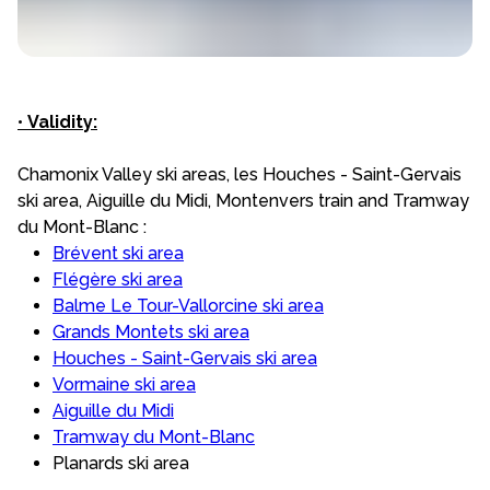
•
Validity:
Chamonix Valley ski areas, les Houches - Saint-Gervais
ski area, Aiguille du Midi, Montenvers train and Tramway
du Mont-Blanc :
Brévent ski area
Flégère ski area
Balme Le Tour-Vallorcine ski area
Grands Montets ski area
Houches - Saint-Gervais ski area
Vormaine ski area
Aiguille du Midi
Tramway du Mont-Blanc
Planards ski area