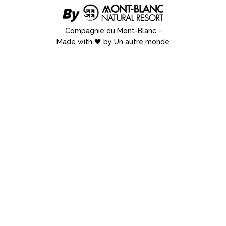
Compagnie du Mont-Blanc
-
Made with 🖤 by Un autre monde