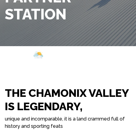
STATION
Webcam
Opening
Weather
THE CHAMONIX VALLEY
IS LEGENDARY,
unique and incomparable, it is a land crammed full of
history and sporting feats