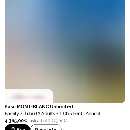
Pass
MONT-BLANC Unlimited
Family / Tribu (2 Adults + 1 Children) | Annual
4 365,00€
instead of
7 775,00€
Buy
Pass info