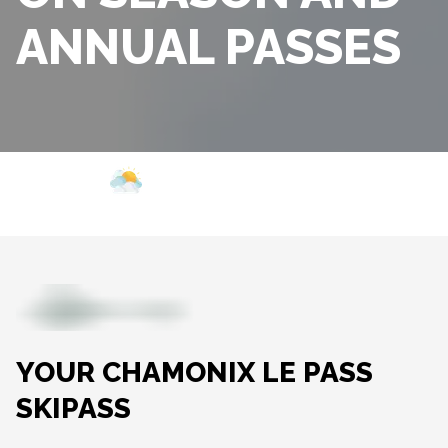
ANNUAL PASSES
Webcam
Opening
Weather
YOUR CHAMONIX LE PASS
SKIPASS