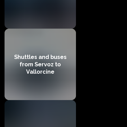
Shuttles and buses
from Servoz to
Vallorcine