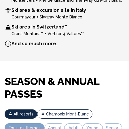
Montenvers - Mer de Glace and Tramway du Mont Blanc
Ski area & excursion site in Italy
Courmayeur + Skyway Monte Bianco
Ski area in Switzerland**
Crans Montana** + Verbier 4 Vallées**
And so much more...
SEASON & ANNUAL
PASSES
All resorts
Chamonix Mont-Blanc
Tous les thèmes
Annual
Adult
Young
Senior