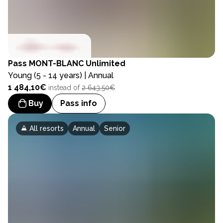
Pass
MONT-BLANC Unlimited
Young (5 - 14 years) | Annual
1 484,10€
instead of
2 643,50€
Buy
Pass info
All resorts
Annual
Senior