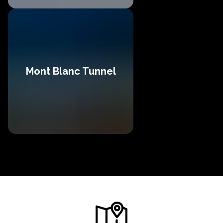
Mont Blanc Tunnel