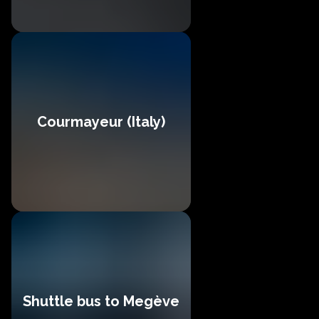
Courmayeur (Italy)
Shuttle bus to Megève