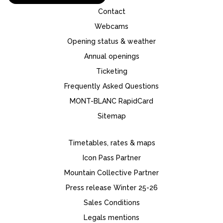
Contact
Webcams
Opening status & weather
Annual openings
Ticketing
Frequently Asked Questions
MONT-BLANC RapidCard
Sitemap
Timetables, rates & maps
Icon Pass Partner
Mountain Collective Partner
Press release Winter 25-26
Sales Conditions
Legals mentions