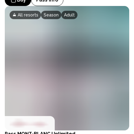
All resorts
Season
Adult
Pass
MONT-BLANC Unlimited