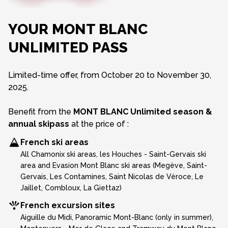
YOUR MONT BLANC
UNLIMITED PASS
Limited-time offer, from October 20 to November 30,
2025.
Benefit from the
MONT BLANC Unlimited season &
annual skipass
at the price of :
French ski areas
All Chamonix ski areas, les Houches - Saint-Gervais ski
area and Evasion Mont Blanc ski areas (Megève, Saint-
Gervais, Les Contamines, Saint Nicolas de Véroce, Le
Jaillet, Combloux, La Giettaz)
French excursion sites
Aiguille du Midi, Panoramic Mont-Blanc (only in summer),