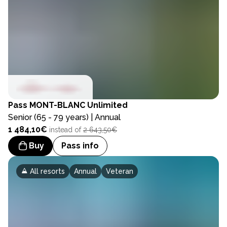
Pass
MONT-BLANC Unlimited
Senior (65 - 79 years) | Annual
1 484,10€
instead of
2 643,50€
Buy
Pass info
All resorts
Annual
Veteran