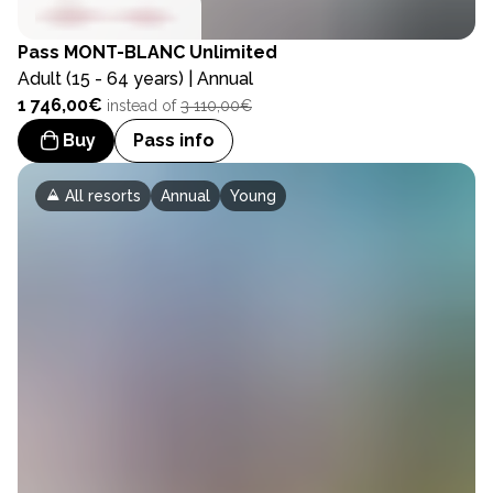
Pass
MONT-BLANC Unlimited
Adult (15 - 64 years) | Annual
1 746,00€
instead of
3 110,00€
Buy
Pass info
All resorts
Annual
Young