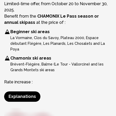
Limited-time offer, from October 20 to November 30,
2025.
Benefit from the
CHAMONIX Le Pass season or
annual skipass
at the price of :
Beginner ski areas
La Vormaine, Clos du Savoy, Plateau 2000, Espace
débutant Flégère, Les Planards, Les Chosalets and La
Poya
Chamonix ski areas
Brévent-Flégère, Balme (Le Tour - Vallorcine) and les
Grands Montets ski areas
Rate increase :
Explanations