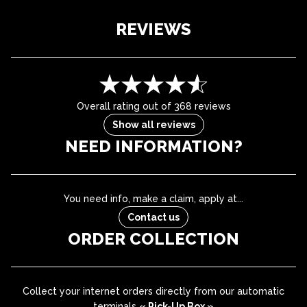
REVIEWS
Overall rating out of 368 reviews
Show all reviews
NEED INFORMATION?
You need info, make a claim, apply at...
Contact us
ORDER COLLECTION
Collect your internet orders directly from our automatic
terminals
« Pick-Up Box »