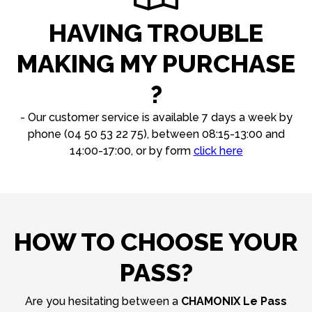
HAVING TROUBLE
MAKING MY PURCHASE
?
- Our customer service is available 7 days a week by
phone (04 50 53 22 75), between 08:15-13:00 and
14:00-17:00, or by form
click here
HOW TO CHOOSE YOUR
PASS?
Are you hesitating between a
CHAMONIX Le Pass