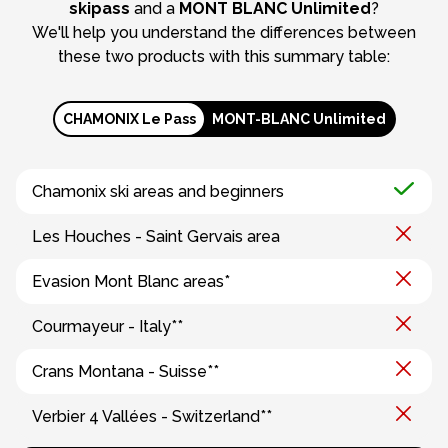
skipass
and a
MONT BLANC Unlimited
?
We'll help you understand the differences between
these two products with this summary table:
CHAMONIX Le Pass
MONT-BLANC Unlimited
Chamonix ski areas and beginners
Les Houches - Saint Gervais area
Evasion Mont Blanc areas*
Courmayeur - Italy**
Crans Montana - Suisse**
Verbier 4 Vallées - Switzerland**