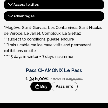
Access to sites
Aiguille du Midi
Advantages
Montenvers - Mer de Glace***
Pass Découverte Haute-Savoie****
*Megève, Saint-Gervais, Les Contamines, Saint Nicolas
de Véroce, Le Jaillet, Combloux, La Giettaz
Tramway du Mont-Blanc
Benefits booklet
** subject to conditions, please enquire
***train + cable car, ice cave visits and permanent
Skyway - Monte Bianco
Mont-Blanc Tunnel access
exhibitions on site
**** 5 days in winter + 3 days in summer
Luge Alpine Coaster - Les Planards
4D immersive cinema experience
Pass
CHAMONIX Le Pass
1 346,00€
instead of
2 050,00€
Buy
Pass info