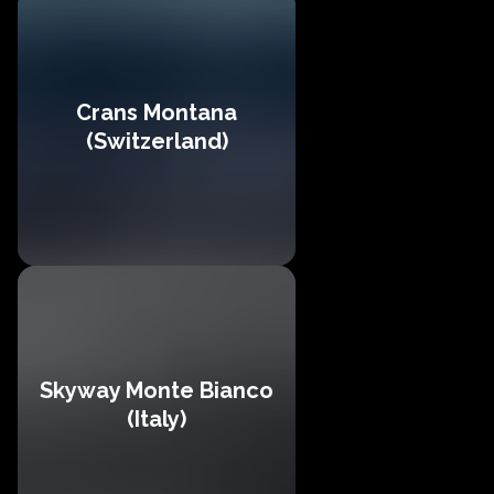
Crans Montana
(Switzerland)
Skyway Monte Bianco
(Italy)