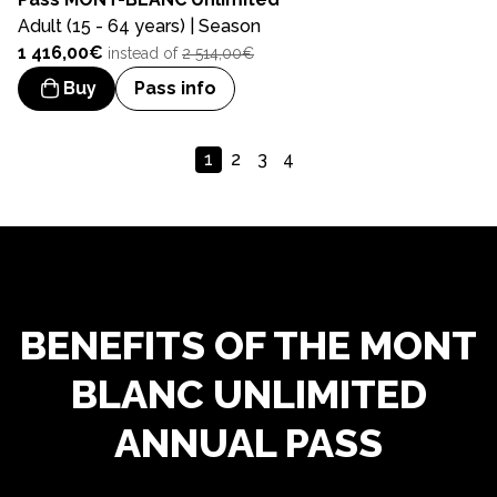
Adult (15 - 64 years) | Season
1 416,00€
instead of
2 514,00€
Buy
Pass info
1
2
3
4
BENEFITS OF THE MONT
BLANC UNLIMITED
ANNUAL PASS