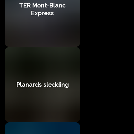
TER Mont-Blanc
Express
Planards sledding