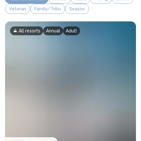
Veteran
Family/Tribu
Season
All resorts
Annual
Adult