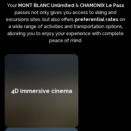
Your
MONT BLANC Unlimited
&
CHAMONIX Le Pass
passes not only gives you access to skiing and
excursions sites, but also offers
preferential rates
on
a wide range of activities and transportation options,
allowing you to enjoy your experience with complete
peace of mind.
4D immersive cinema