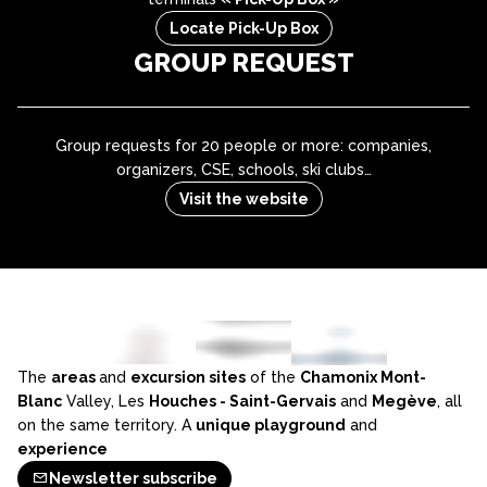
Locate Pick-Up Box
GROUP REQUEST
Group requests for 20 people or more: companies,
organizers, CSE, schools, ski clubs…
Visit the website
The
areas
and
excursion sites
of the
Chamonix Mont-
Blanc
Valley, Les
Houches - Saint-Gervais
and
Megève
, all
on the same territory. A
unique playground
and
experience
Newsletter subscribe