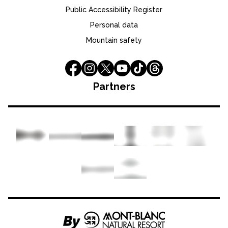
Public Accessibility Register
Personal data
Mountain safety
Partners