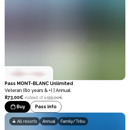
Pass
MONT-BLANC Unlimited
Veteran (80 years & +) | Annual
873,00€
instead of
1 555,00€
Buy
Pass info
All resorts
Annual
Family/Tribu