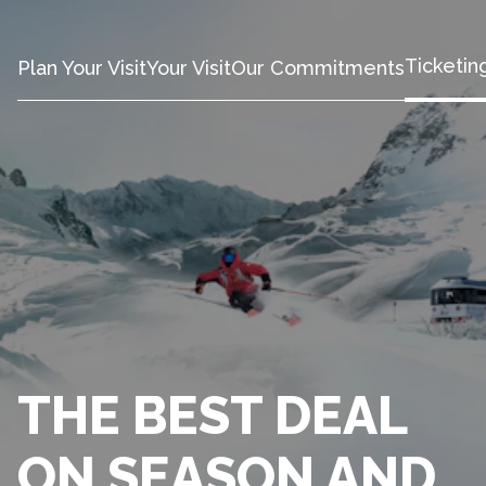
Ticketin
Plan Your Visit
Your Visit
Our Commitments
THE BEST DEAL
ON SEASON AND