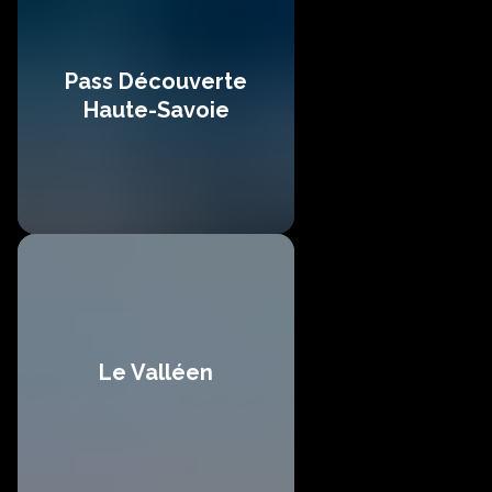
Pass Découverte
Haute-Savoie
Le Valléen