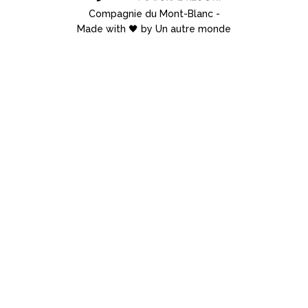
Compagnie du Mont-Blanc
-
Made with 🖤 by Un autre monde