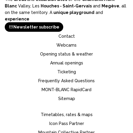
Blanc
Valley, Les
Houches - Saint-Gervais
and
Megève
, all
on the same territory. A
unique playground
and
experience
Newsletter subscribe
Contact
Webcams
Opening status & weather
Annual openings
Ticketing
Frequently Asked Questions
MONT-BLANC RapidCard
Sitemap
Timetables, rates & maps
Icon Pass Partner
Mountain Collective Partner