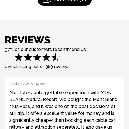
REVIEWS
97% of our customers recommend us
Overall rating out of 369 reviews
Published at 7/19/2026
Absolutely unforgettable experience with MONT-
BLANC Natural Resort. We bought the Mont Blanc
MultiPass, and it was one of the best decisions of
our trip. It offers excellent value for money and is
significantly cheaper than booking each cable car,
railway and attraction separately. It also gave us