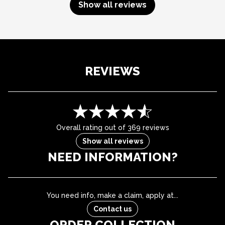
Show all reviews
REVIEWS
Overall rating out of 369 reviews
Show all reviews
NEED INFORMATION?
You need info, make a claim, apply at...
Contact us
ORDER COLLECTION