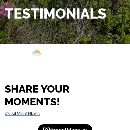
TESTIMONIALS
Webcam
Opening
Weather
SHARE YOUR
MOMENTS!
#visitMontBlanc
@montblanc_nr