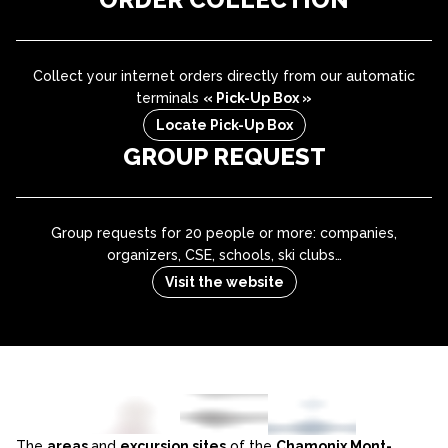
Collect your internet orders directly from our automatic
terminals
« Pick-Up Box »
Locate Pick-Up Box
GROUP REQUEST
Group requests for 20 people or more: companies,
organizers, CSE, schools, ski clubs…
Visit the website
The
areas
and
excursion sites
of the
Chamonix Mont-