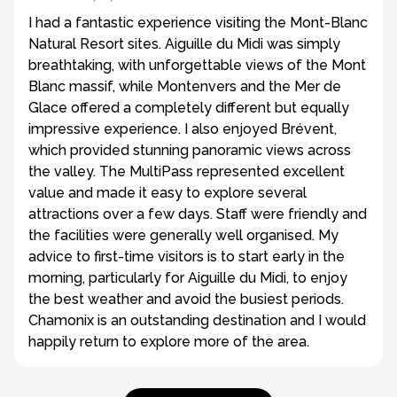
I had a fantastic experience visiting the Mont-Blanc
Natural Resort sites. Aiguille du Midi was simply
breathtaking, with unforgettable views of the Mont
Blanc massif, while Montenvers and the Mer de
Glace offered a completely different but equally
impressive experience. I also enjoyed Brévent,
which provided stunning panoramic views across
the valley. The MultiPass represented excellent
value and made it easy to explore several
attractions over a few days. Staff were friendly and
the facilities were generally well organised. My
advice to first-time visitors is to start early in the
morning, particularly for Aiguille du Midi, to enjoy
the best weather and avoid the busiest periods.
Chamonix is an outstanding destination and I would
happily return to explore more of the area.