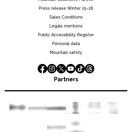
Press release Winter 25-26
Sales Conditions
Legals mentions
Public Accessibility Register
Personal data
Mountain safety
Partners