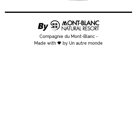
Compagnie du Mont-Blanc
-
Made with 🖤 by Un autre monde