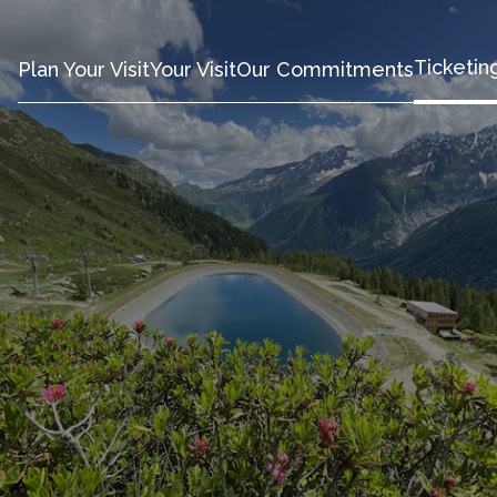
Ticketin
Plan Your Visit
Your Visit
Our Commitments