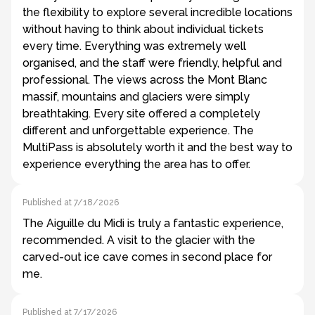
the flexibility to explore several incredible locations
without having to think about individual tickets
every time. Everything was extremely well
organised, and the staff were friendly, helpful and
professional. The views across the Mont Blanc
massif, mountains and glaciers were simply
breathtaking. Every site offered a completely
different and unforgettable experience. The
MultiPass is absolutely worth it and the best way to
experience everything the area has to offer.
Published at 7/18/2026
The Aiguille du Midi is truly a fantastic experience,
recommended. A visit to the glacier with the
carved-out ice cave comes in second place for
me.
Published at 7/17/2026